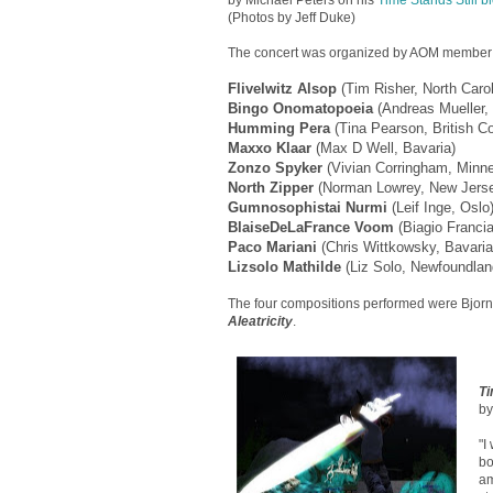
by Michael Peters on his
Time Stands Still b
(Photos by Jeff Duke)
The concert was organized by AOM member F
Flivelwitz Alsop
(Tim Risher, North Carol
Bingo Onomatopoeia
(Andreas Mueller,
Humming Pera
(Tina Pearson, British C
Maxxo Klaar
(Max D Well, Bavaria)
Zonzo Spyker
(Vivian Corringham, Minn
North Zipper
(Norman Lowrey, New Jers
Gumnosophistai Nurmi
(Leif Inge, Oslo
BlaiseDeLaFrance Voom
(Biagio Francia
Paco Mariani
(Chris Wittkowsky, Bavaria
Lizsolo Mathilde
(Liz Solo, Newfoundlan
The four compositions performed were Bjorn
Aleatricity
.
Ti
by
"I
bo
am