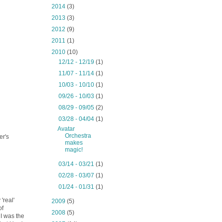
►
2014
(3)
►
2013
(3)
►
2012
(9)
►
2011
(1)
▼
2010
(10)
►
12/12 - 12/19
(1)
►
11/07 - 11/14
(1)
►
10/03 - 10/10
(1)
►
09/26 - 10/03
(1)
►
08/29 - 09/05
(2)
▼
03/28 - 04/04
(1)
Avatar
Orchestra
er's
makes
magic!
►
03/14 - 03/21
(1)
►
02/28 - 03/07
(1)
►
01/24 - 01/31
(1)
'real'
►
2009
(5)
of
►
2008
(5)
I was the