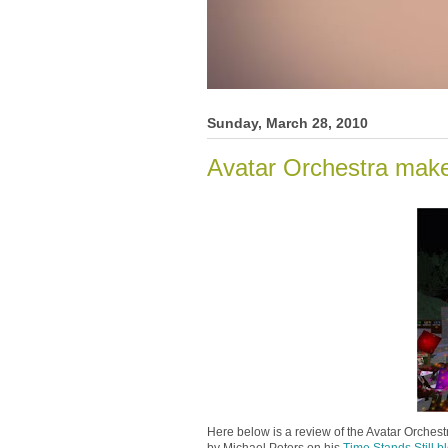
Sunday, March 28, 2010
Avatar Orchestra mak
Here below is a review of the Avatar Orche