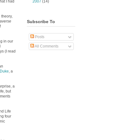
►
2007
(14)
hat I had
 theory,
Subscribe To
averse
f
Posts
g in our
All Comments
d
ys (I read
an
 Duke
, a
rprise, a
fe, but
ruments
nd Life
ng four
nic