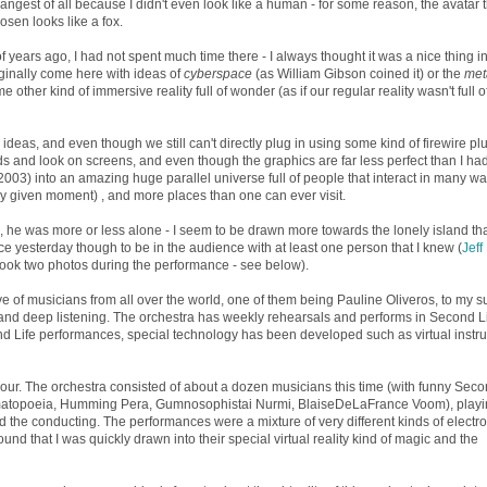
rangest of all because I didn't even look like a human - for some reason, the avatar t
osen looks like a fox.
 years ago, I had not spent much time there - I always thought it was a nice thing in
riginally come here with ideas of
cyberspace
(as William Gibson coined it) or the
met
other kind of immersive reality full of wonder (as if our regular reality wasn't full o
deas, and even though we still can't directly plug in using some kind of firewire plu
s and look on screens, and even though the graphics are far less perfect than I ha
 2003) into an amazing huge parallel universe full of people that interact in many wa
ny given moment) , and more places than one can ever visit.
, he was more or less alone - I seem to be drawn more towards the lonely island th
nice yesterday though to be in the audience with at least one person that I knew (
Jeff
took two photos during the performance - see below).
ive of musicians from all over the world, one of them being Pauline Oliveros, to my su
 and deep listening. The orchestra has weekly rehearsals and performs in Second Li
cond Life performances, special technology has been developed such as virtual inst
our. The orchestra consisted of about a dozen musicians this time (with funny Seco
matopoeia, Humming Pera, Gumnosophistai Nurmi, BlaiseDeLaFrance Voom), playi
the conducting. The performances were a mixture of very different kinds of electro
d that I was quickly drawn into their special virtual reality kind of magic and the