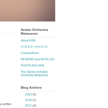
Avatar Orchestra
Metaverse
About AOM
V I D E O + A U D I O
Compositions
REVIEWS and ARTICLES
PHOTO ARCHIVE
The Stories of Avatar
Orchestra Metaverse
Blog Archive
►
2020
(6)
►
2018
(1)
as written
►
2017
(4)