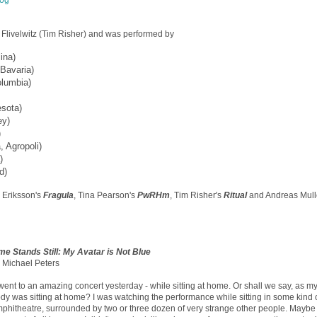
log
livelwitz (Tim Risher) and was performed by
ina)
 Bavaria)
olumbia)
esota)
ey)
)
, Agropoli)
)
d)
 Eriksson's
Fragula
, Tina Pearson's
PwRHm
, Tim Risher's
Ritual
and Andreas Mull
me Stands Still: My Avatar is Not Blue
 Michael Peters
 went to an amazing concert yesterday - while sitting at home. Or shall we say, as my 
dy was sitting at home? I was watching the performance while sitting in some kind 
phitheatre, surrounded by two or three dozen of very strange other people. Maybe 