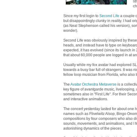
st
ch
Since my first login to
Second Life
a couple of
but disappointingly clunky in reality. I had o
(as Neal Stephenson called his version), some 
wonder).
Second Life was obviously inspired by these i
heads, and instead have to type on keyboard
expected, it has evolved (since its launch in
that about 60,000 people are logged in at a
Usually while my fox avatar had explored SL
towards a busy bar full of strangers. It was 
fellow loop musician from Florida, who also 
The
Avatar Orchestra Metaverse
is a collect
key figure of avantgarde music, livelooping,
sometimes also in "First Life". For their Se
and interactive animations.
The concert yesterday lasted for about one h
names such as Flivelwitz Alsop, Bingo Ono
compositions by four composers who also did 
sounds, movements, and animations, and I foun
astonishing dynamics of the pieces.