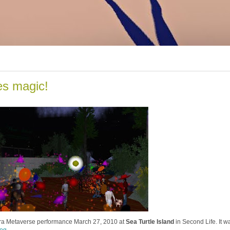
es magic!
stra Metaverse performance March 27, 2010 at
Sea Turtle Island
in Second Life. It w